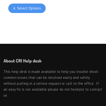
Select Options
About CRI Help desk
This help desk is made available to help you trouble shoot
common issues that can be resolved easily and safely
without putting in a service request or call to the office. If
an easy fix is not available please do not hesitate to contact
us