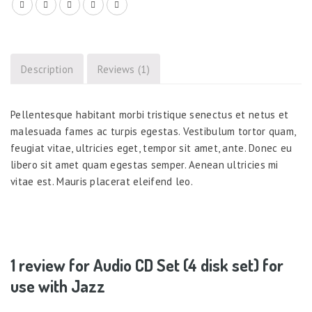
Description
Reviews (1)
Pellentesque habitant morbi tristique senectus et netus et
malesuada fames ac turpis egestas. Vestibulum tortor quam,
feugiat vitae, ultricies eget, tempor sit amet, ante. Donec eu
libero sit amet quam egestas semper. Aenean ultricies mi
vitae est. Mauris placerat eleifend leo.
1 review for
Audio CD Set (4 disk set) for
use with Jazz