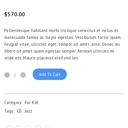
Rated
1
5.00
out of 5
$
570.00
based on
customer
rating
Pellentesque habitant morbi tristique senectus et netus et
malesuada fames ac turpis egestas. Vestibulum tortor quam,
feugiat vitae, ultricies eget, tempor sit amet, ante. Donec eu
libero sit amet quam egestas semper. Aenean ultricies mi
vitae est. Mauris placerat eleifend leo.
Add To Cart
Category:
For Kid
Tags:
CD
,
Jazz