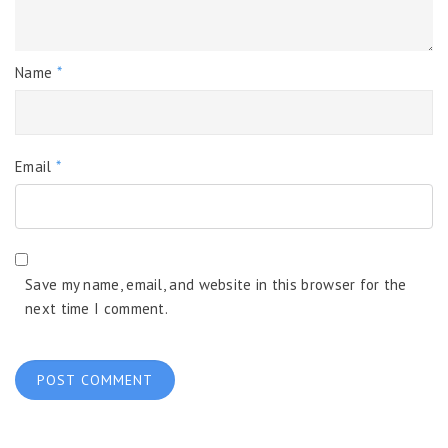
Name
*
Email
*
Save my name, email, and website in this browser for the
next time I comment.