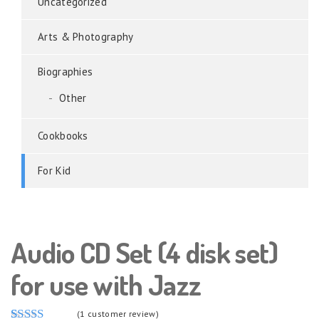
Uncategorized
Arts & Photography
Biographies
Other
Cookbooks
For Kid
Audio CD Set (4 disk set)
for use with Jazz
(
1
customer review)