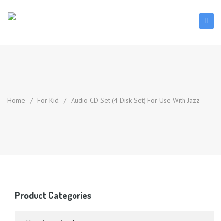
Home
/
For Kid
/
Audio CD Set (4 Disk Set) For Use With Jazz
Product Categories