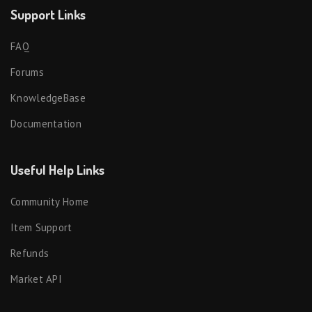
Support Links
FAQ
Forums
KnowledgeBase
Documentation
Useful Help Links
Community Home
Item Support
Refunds
Market API