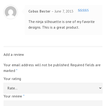
Cobus Bester
–
June 7, 2013
Rated
5
out
of 5
The ninja silhouette is one of my favorite
designs. This is a great product.
Add a review
Your email address will not be published.
Required fields are
marked
*
Your rating
Your review
*