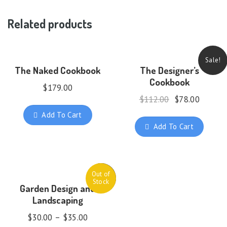
Related products
Sale!
The Naked Cookbook
The Designer’s
Cookbook
$
179.00
$
112.00
$
78.00
Add To Cart
Add To Cart
Out of
Sale!
Stock
Garden Design and
Landscaping
$
30.00
–
$
35.00