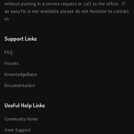
without putting in a service request or call to the office. If
an easy fix is not available please do not hesitate to contact
us
Support Links
FAQ
Forums
KnowledgeBase
Documentation
Useful Help Links
Community Home
Item Support