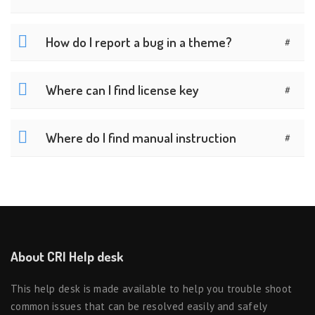
How do I report a bug in a theme?
#
Where can I find license key
#
Where do I find manual instruction
#
About CRI Help desk
This help desk is made available to help you trouble shoot
common issues that can be resolved easily and safely