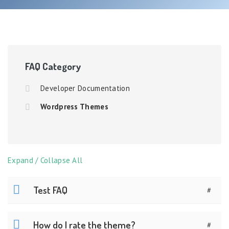
FAQ Category
Developer Documentation
Wordpress Themes
Expand / Collapse All
Test FAQ
#
How do I rate the theme?
#