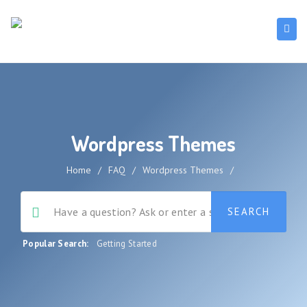
Wordpress Themes
Home
/
FAQ
/
Wordpress Themes
/
Popular Search:
Getting Started