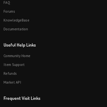
FAQ
Forums
KnowledgeBase
Documentation
Useful Help Links
Community Home
Item Support
Refunds
Market API
Frequent Visit Links