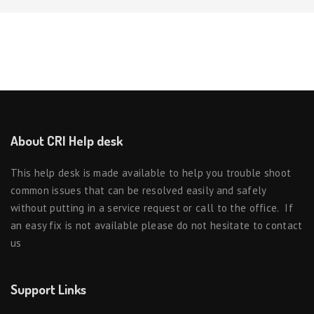
About CRI Help desk
This help desk is made available to help you trouble shoot
common issues that can be resolved easily and safely
without putting in a service request or call to the office. If
an easy fix is not available please do not hesitate to contact
us
Support Links