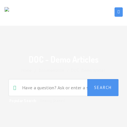
DOC - Demo Articles
Home
/
Documentation
/
DOC - Demo Articles
Popular Search:
Getting Started