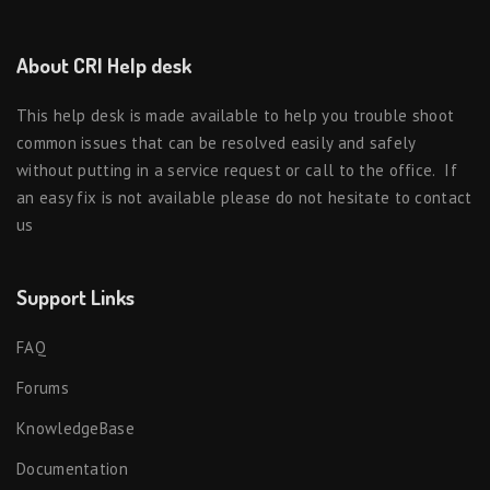
About CRI Help desk
This help desk is made available to help you trouble shoot
common issues that can be resolved easily and safely
without putting in a service request or call to the office. If
an easy fix is not available please do not hesitate to contact
us
Support Links
FAQ
Forums
KnowledgeBase
Documentation