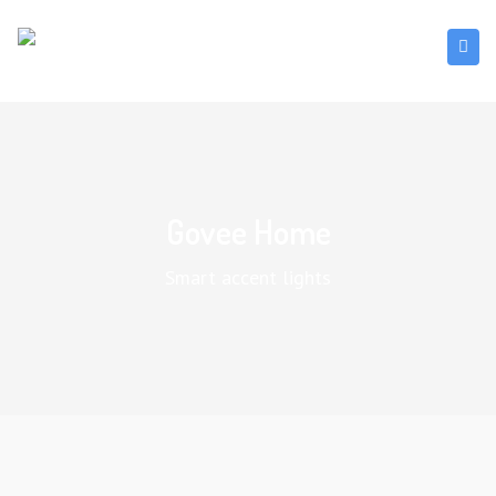
Govee Home
Smart accent lights