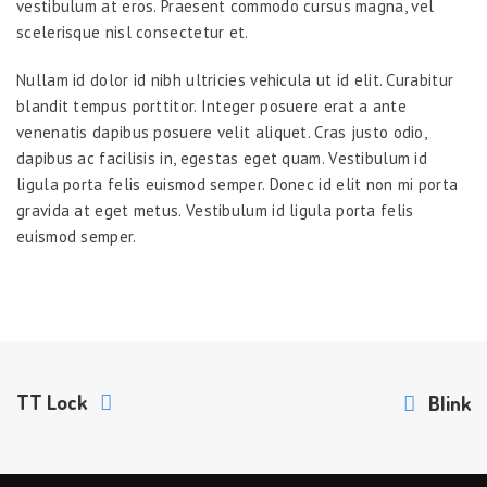
vestibulum at eros. Praesent commodo cursus magna, vel
scelerisque nisl consectetur et.
Nullam id dolor id nibh ultricies vehicula ut id elit. Curabitur
blandit tempus porttitor. Integer posuere erat a ante
venenatis dapibus posuere velit aliquet. Cras justo odio,
dapibus ac facilisis in, egestas eget quam. Vestibulum id
ligula porta felis euismod semper. Donec id elit non mi porta
gravida at eget metus. Vestibulum id ligula porta felis
euismod semper.
TT Lock
Blink