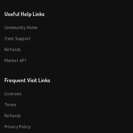
Useful Help Links
Community Home
Item Support
Refunds
Market API
Frequent Visit Links
Licenses
Terms
Refunds
Privacy Policy