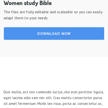
Women study Bible
The files are fully editable and scaleable so you can easily
adapt them to your needs.
DOWNLOAD NOW
Duis mollis, est non commodo luctus, nisi erat porttitor ligula,
eget lacinia odio sem nec elit. Cras mattis consectetur purus
sit amet fermentum. Morbi leo risus, porta ac consectetur ac,