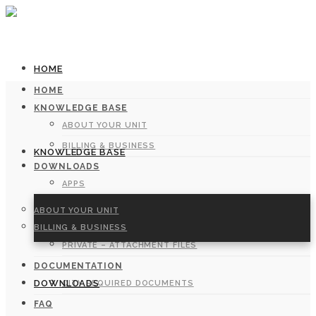
HOME
HOME
KNOWLEDGE BASE
ABOUT YOUR UNIT
BILLING & BUSINESS
KNOWLEDGE BASE
DOWNLOADS
APPS
MANUALS
ABOUT YOUR UNIT
FORMS
BILLING & BUSINESS
PRIVATE – ATTACHMENT FILES
DOCUMENTATION
DOWNLOADS
CITY REQUIRED DOCUMENTS
FAQ