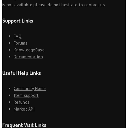
is not available please do not hesitate to contact us
Support Links
FAQ
Forums
KnowledgeBase
Documentation
Useful Help Links
Community Home
Item support
Refunds
Market API
Frequent Visit Links