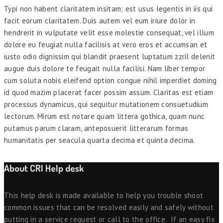
Typi non habent claritatem insitam; est usus legentis in iis qui
facit eorum claritatem. Duis autem vel eum iriure dolor in
hendrerit in vulputate velit esse molestie consequat, vel illum
dolore eu feugiat nulla facilisis at vero eros et accumsan et
iusto odio dignissim qui blandit praesent luptatum zzril delenit
augue duis dolore te feugait nulla facilisi. Nam liber tempor
cum soluta nobis eleifend option congue nihil imperdiet doming
id quod mazim placerat facer possim assum. Claritas est etiam
processus dynamicus, qui sequitur mutationem consuetudium
lectorum. Mirum est notare quam littera gothica, quam nunc
putamus parum claram, anteposuerit litterarum formas
humanitatis per seacula quarta decima et quinta decima.
About CRI Help desk
This help desk is made available to help you trouble shoot
common issues that can be resolved easily and safely without
putting in a service request or call to the office. If an easy fix