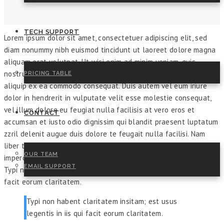
TECH SUPPORT
Lorem ipsum dolor sit amet, consectetuer adipiscing elit, sed
diam nonummy nibh euismod tincidunt ut laoreet dolore magna
aliquam erat volutpat. Ut wisi enim ad minim veniam, quis
nostrud exerci tation ullamcorper suscipit lobortis nisl ut
PRICING TABLE
aliquip ex ea commodo consequat. Duis autem vel eum iriure
dolor in hendrerit in vulputate velit esse molestie consequat,
vel illum dolore eu feugiat nulla facilisis at vero eros et
CONTACT
accumsan et iusto odio dignissim qui blandit praesent luptatum
zzril delenit augue duis dolore te feugait nulla facilisi. Nam
liber tempor cum soluta nobis eleifend option congue nihil
OUR TEAM
imperdiet doming id quod mazim placerat facer possim assum.
EMAIL SUPPORT
Typi non habent claritatem insitam; est usus legentis in iis qui
facit eorum claritatem.
Typi non habent claritatem insitam; est usus
legentis in iis qui facit eorum claritatem.