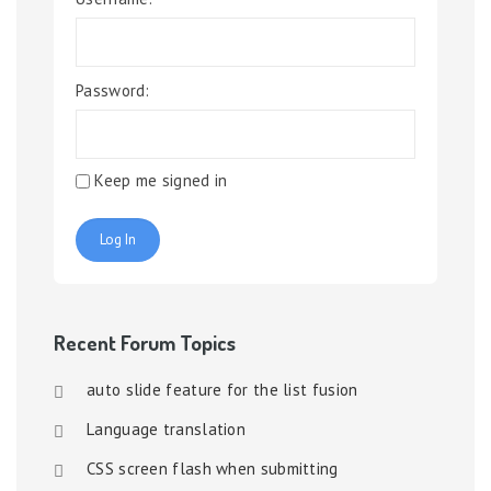
Password:
Keep me signed in
Log In
Recent Forum Topics
auto slide feature for the list fusion
Language translation
CSS screen flash when submitting