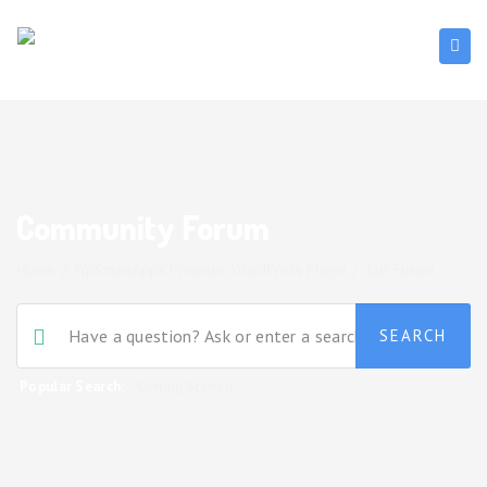
Community Forum
Home
/
WpSmartApps Premium WordPress Plugin
/
List Fusion
Popular Search:
Getting Started