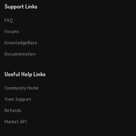
Support Links
FAQ
Forums
KnowledgeBase
Documentation
Useful Help Links
Community Home
Item Support
Refunds
Market API