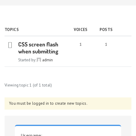
TOPICS
VOICES
POSTS
CSS screen flash
1
1
when submitting
Started by:
admin
Viewing topic 1 (of 1 total)
You must be logged in to create new topics.
Username: