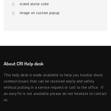
stand alone code
Image on custom popup
About CRI Help desk
This help desk is made available to help you trouble shoot
common issues that can be resolved easily and safely
without putting in a service request or call to the office. If
an easy fix is not available please do not hesitate to contact
us